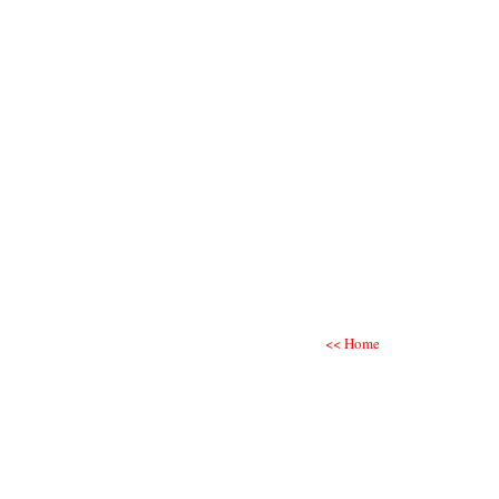
<< Home