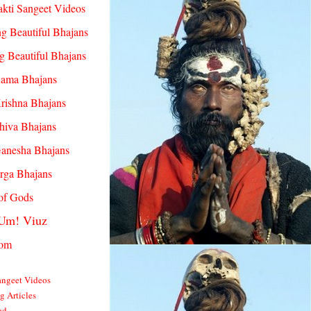
akti Sangeet Videos
g Beautiful Bhajans
g Beautiful Bhajans
Rama Bhajans
rishna Bhajans
hiva Bhajans
Ganesha Bhajans
rga Bhajans
 of Gods
Um! Viuz
com
angeet Videos
ng Articles
od