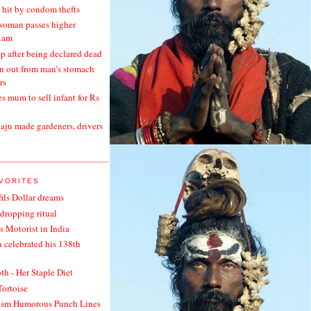
hit by condom thefts
woman passes higher
xam
 after being declared dead
en out from man’s stomach
rs
s mum to sell infant for Rs
ju made gardeners, drivers
AVORITES
fils Dollar dreams
dropping ritual
s Motorist in India
n celebrated his 138th
h - Her Staple Diet
Tortoise
ism Humorous Punch Lines