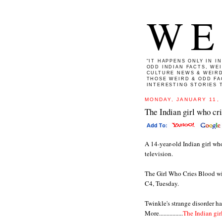
WE
"IT HAPPENS ONLY IN I
ODD INDIAN FACTS, WE
CULTURE NEWS & WEIRD
THOSE WEIRD & ODD FA
INTERESTING STORIES T
MONDAY, JANUARY 11,
The Indian girl who cr
A 14-year-old Indian girl who 
television.
The Girl Who Cries Blood wi
C4, Tuesday.
Twinkle's strange disorder ha
More................
The Indian gir