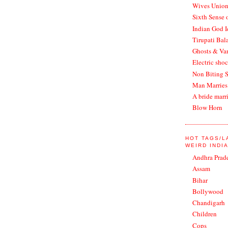
Wives Union
Sixth Sense 
Indian God 
Tirupati Bala
Ghosts & Vam
Electric shoc
Non Biting 
Man Marries
A bride marr
Blow Horn
HOT TAGS/
WEIRD INDI
Andhra Prad
Assam
Bihar
Bollywood
Chandigarh
Children
Cops