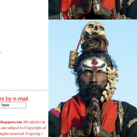
h
s by e-mail
blogspot.com
All articles in
a are subject to Copyright of
 rights reserved. Copying /