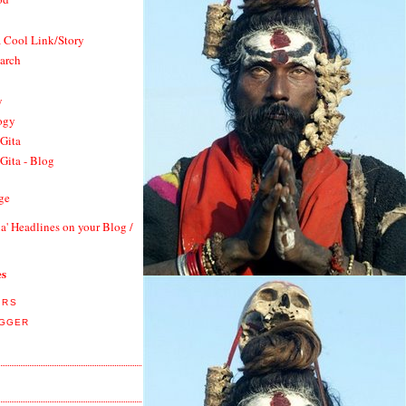
a Cool Link/Story
earch
y
ogy
Gita
Gita - Blog
ge
a' Headlines on your Blog /
es
ORS
OGGER