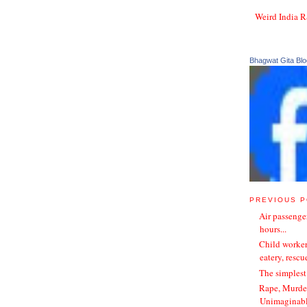
Weird India 
Bhagwat Gita Blo
PREVIOUS 
Air passenger
hours...
Child worker
eatery, rescu
The simplest
Rape, Murder
Unimaginable