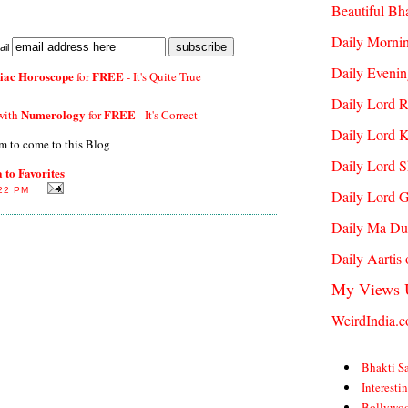
Beautiful Bh
Daily Mornin
il
Daily Evenin
iac Horoscope
FREE
for
- It's Quite True
Daily Lord 
Numerology
FREE
 with
for
- It's Correct
Daily Lord K
m to come to this Blog
Daily Lord S
to Favorites
22 PM
Daily Lord 
Daily Ma Du
Daily Aartis
My Views 
WeirdIndia.
Bhakti S
Interesti
Bollywo