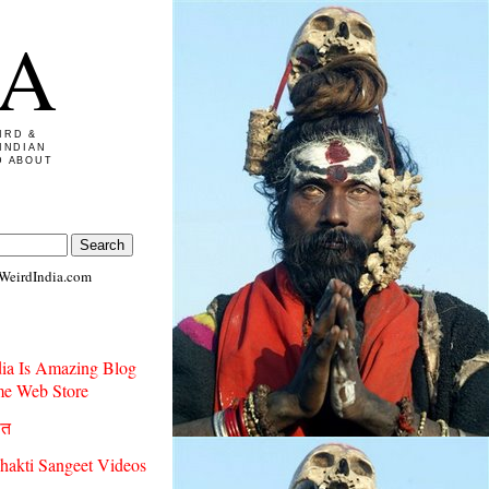
IA
IRD &
INDIAN
D ABOUT
WeirdIndia.com
dia Is Amazing Blog
e Web Store
ीत
hakti Sangeet Videos