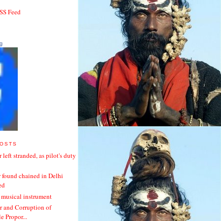
RSS Feed
g
POSTS
 left stranded, as pilot's duty
 found chained in Delhi
ed
 musical instrument
 and Corruption of
 Propor...