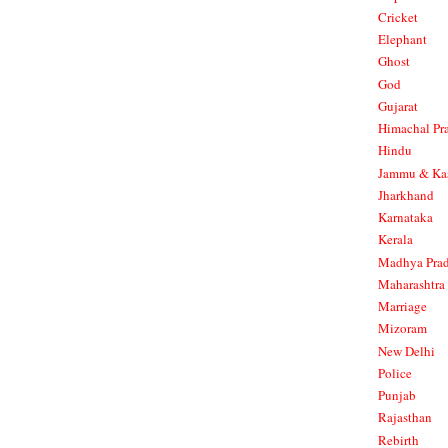
Cricket
Elephant
Ghost
God
Gujarat
Himachal Pr
Hindu
Jammu & Ka
Jharkhand
Karnataka
Kerala
Madhya Pra
Maharashtra
Marriage
Mizoram
New Delhi
Police
Punjab
Rajasthan
Rebirth