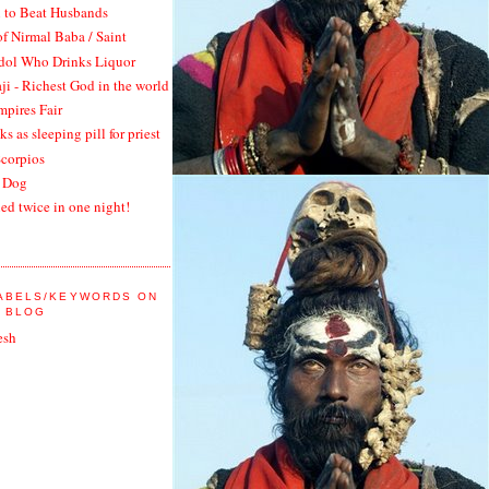
 to Beat Husbands
of Nirmal Baba / Saint
Idol Who Drinks Liquor
ji - Richest God in the world
pires Fair
ks as sleeping pill for priest
Scorpios
 Dog
ied twice in one night!
LABELS/KEYWORDS ON
A BLOG
esh