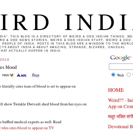
IRD IND
NDIA". THIS BLOG IS A DIRECTORY OF WEIRD & ODD INDIAN THINGS, WE
IRD & ODD NEWS STORIES, WEIRD & ODD INDIAN STUFF, WEIRD & ODD 
 PEOPLE OF INDIA. POSTS IN THIS BLOG ARE A WINDOW TO THE WORL
CTS ABOUT INDIA & ABOUT AMAZING, STRANGE, BIZARRE, UNUSUAL
HAT ACTUALLY HAPPEN IN INDIA.
 2010
ies blood
Web
literally cries tears of blood is set to appear on
HOME
Weird?? - In
ll show Twinkle Dwivedi shed blood from her eyes on
App on Crom
मधुर भक्ति संग
s baffled medical experts as well. Read
Devotional B
l who cries blood to appear on TV