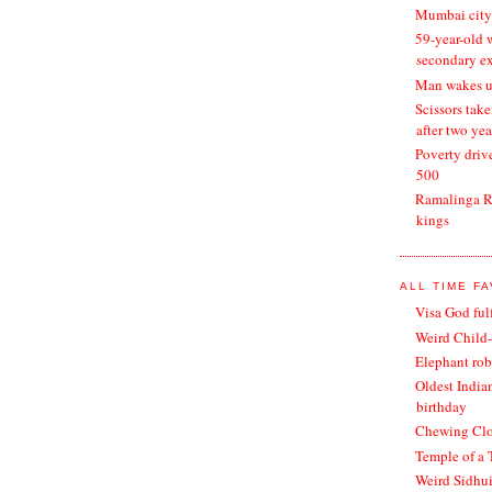
Mumbai city 
59-year-old 
secondary e
Man wakes up
Scissors tak
after two yea
Poverty drive
500
Ramalinga Ra
kings
ALL TIME F
Visa God ful
Weird Child-
Elephant rob
Oldest India
birthday
Chewing Clot
Temple of a 
Weird Sidhu