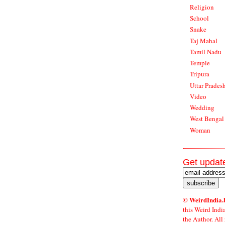
Religion
School
Snake
Taj Mahal
Tamil Nadu
Temple
Tripura
Uttar Prades
Video
Wedding
West Bengal
Woman
Get update
© WeirdIndia.
this Weird Indi
the Author. All