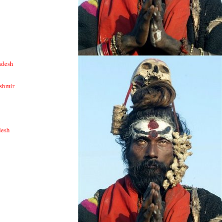
adesh
shmir
desh