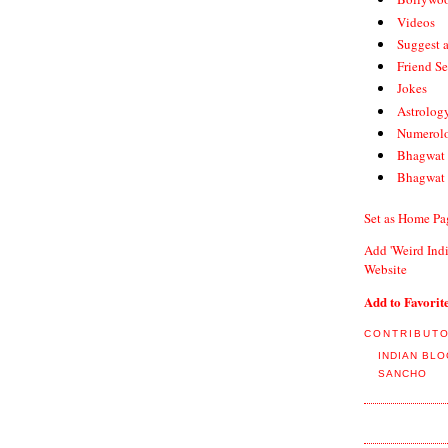
Videos
Suggest 
Friend S
Jokes
Astrolog
Numerol
Bhagwat 
Bhagwat 
Set as Home Pa
Add 'Weird Indi
Website
Add to Favorit
CONTRIBUT
INDIAN BL
SANCHO