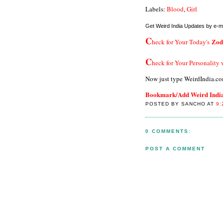
Labels:
Blood
,
Girl
Get Weird India Updates by e-ma
C
Zod
heck for Your Today's
C
heck for Your Personality
Now just type WeirdIndia.co
Bookmark/Add Weird India 
POSTED BY SANCHO AT
9:
0 COMMENTS:
POST A COMMENT